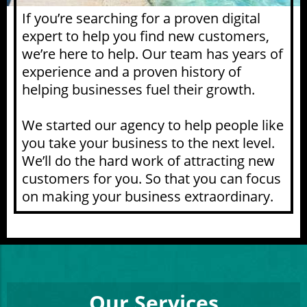
If you’re searching for a proven digital
expert to help you find new customers,
we’re here to help. Our team has years of
experience and a proven history of
helping businesses fuel their growth.
We started our agency to help people like
you take your business to the next level.
We’ll do the hard work of attracting new
customers for you. So that you can focus
on making your business extraordinary.
Our Services