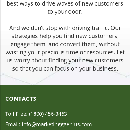
best ways to drive waves of new customers
to your door.
And we don’t stop with driving traffic. Our
strategies help you find new customers,
engage them, and convert them, without
wasting your precious time or resources. Let
us worry about finding your new customers
so that you can focus on your business.
CONTACTS
Toll Free: (1800) 456-3463
Email: info@marketingggenius.com