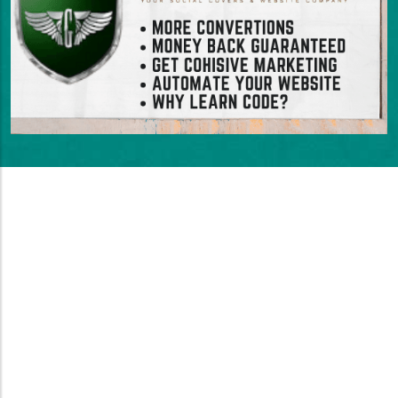
Stunning Websites That
Convert
Turn Visitors Into Customers With A
Website That Drives Sales
Your website needs to work hard to convert
visitors into paying customers. Just looking great