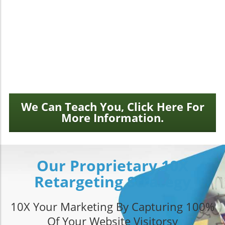
isn’t enough.
We design stunning, mobile-ready websites that
load fast, rank well, and convert new customers.
Demand more from your website and blow away
your competition.
We Can Teach You, Click Here For
More Information.
Our Proprietary 10X
Retargeting Strategy
10X Your Marketing By Capturing 100%
Of Your Website Visitorsy