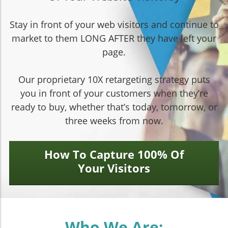
Stay in front of your web visitors and continue to
market to them LONG AFTER they have left your
page.
Our proprietary 10X retargeting strategy puts
you in front of your customers when they’re
ready to buy, whether that’s today, tomorrow, or
three weeks from now.
How To Capture 100% Of
Your Visitors
Who We Are: