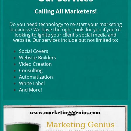
Calling All Marketers!
Do you need technology to re-start your marketing
business? We have the right tools for you if you're
looking to ignite your client's social media and
website. Our services include but not limited to:
Social Covers
Website Builders
Video Creation
Consulting
Automatization
White Label
And More!