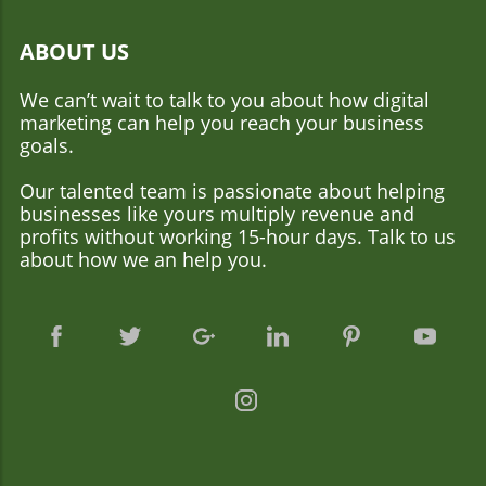
ABOUT US
We can’t wait to talk to you about how digital
marketing can help you reach your business
goals.
Our talented team is passionate about helping
businesses like yours multiply revenue and
profits without working 15-hour days. Talk to us
about how we an help you.