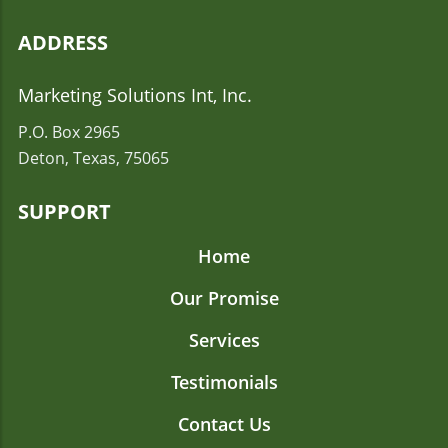
ADDRESS
Marketing Solutions Int, Inc.
P.O. Box 2965
Deton, Texas, 75065
SUPPORT
Home
Our Promise
Services
Testimonials
Contact Us