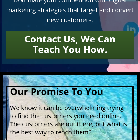
marketing strategies that target and convert
new customers.
Contact Us, We Can
​​​​​​​Teach You How.
Our Promise To You
We know it can be overwhelming trying
to find the customers you need online.
The customers are out there, but what is
the best way to reach them?