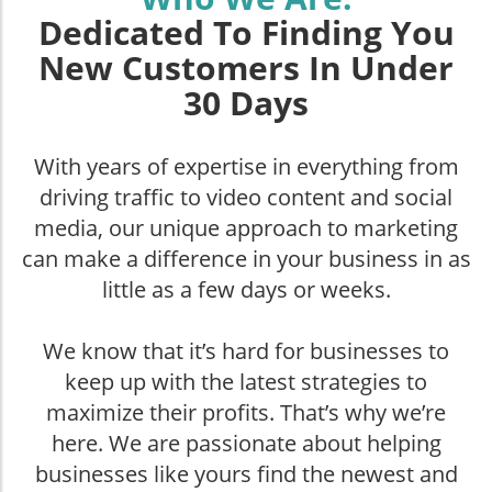
Dedicated To Finding You
New Customers In Under
30 Days
With years of expertise in everything from
driving traffic to video content and social
media, our unique approach to marketing
can make a difference in your business in as
little as a few days or weeks.
We know that it’s hard for businesses to
keep up with the latest strategies to
maximize their profits. That’s why we’re
here. We are passionate about helping
businesses like yours find the newest and