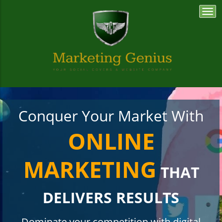
Togg
navi
Conquer Your Market With
ONLINE
MARKETING
THAT
DELIVERS RESULTS
Dominate your competition with digital